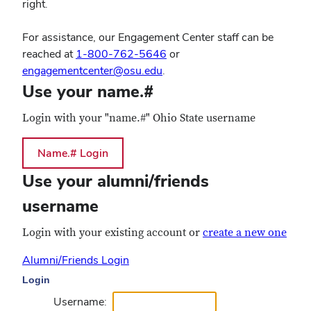
right.
For assistance, our Engagement Center staff can be
reached at
1-800-762-5646
or
engagementcenter@osu.edu
.
Use your name.#
Login with your "name.#" Ohio State username
Use your alumni/friends
username
Login with your existing account or
create a new one
Alumni/Friends Login
Login
Username: