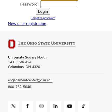
Password:
Forgotten password
New user registration
University Square North
14 E. 15th Ave.
Columbus, OH 43201
engagementcenter@osu.edu
800-762-5646
Twitter profile — external
Facebook profile — external
Instagram profile — external
LinkedIn profile — external
YouTube profile — external
TikTok profile — external