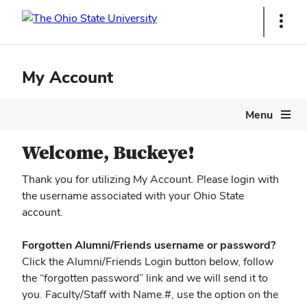
Ohio
Show
Links
State
navigation
My Account
bar
Menu
Welcome, Buckeye!
Thank you for utilizing My Account. Please login with
the username associated with your Ohio State
account.
Forgotten Alumni/Friends username or password?
Click the Alumni/Friends Login button below, follow
the “forgotten password” link and we will send it to
you. Faculty/Staff with Name.#, use the option on the