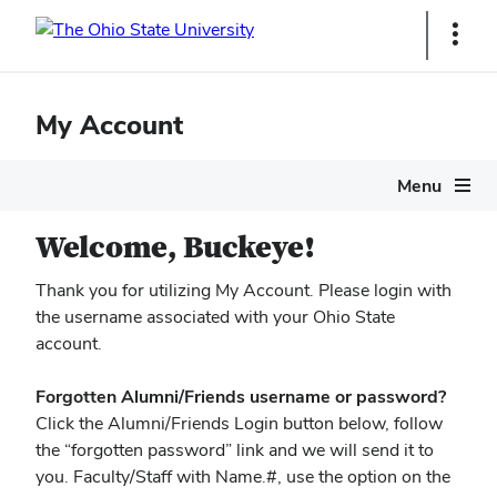
Ohio
Show
Links
State
navigation
My Account
bar
Menu
Welcome, Buckeye!
Thank you for utilizing My Account. Please login with
the username associated with your Ohio State
account.
Forgotten Alumni/Friends username or password?
Click the Alumni/Friends Login button below, follow
the “forgotten password” link and we will send it to
you. Faculty/Staff with Name.#, use the option on the