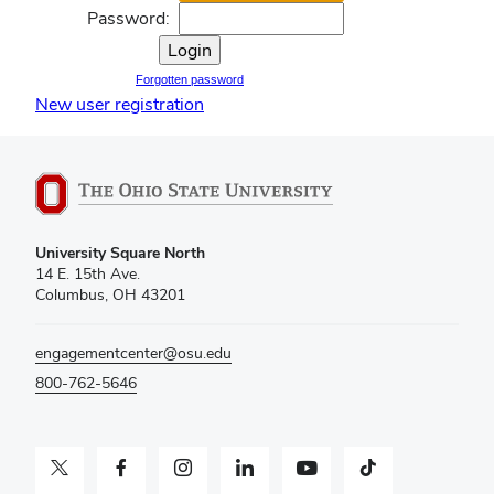
Password:
Forgotten password
New user registration
University Square North
14 E. 15th Ave.
Columbus, OH 43201
engagementcenter@osu.edu
800-762-5646
Twitter profile — external
Facebook profile — external
Instagram profile — external
LinkedIn profile — external
YouTube profile — external
TikTok profile — external