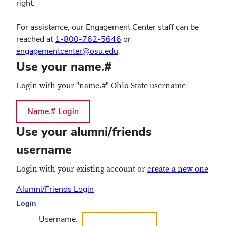
right.
For assistance, our Engagement Center staff can be
reached at
1-800-762-5646
or
engagementcenter@osu.edu
.
Use your name.#
Login with your "name.#" Ohio State username
Use your alumni/friends
username
Login with your existing account or
create a new one
Alumni/Friends Login
Login
Username: