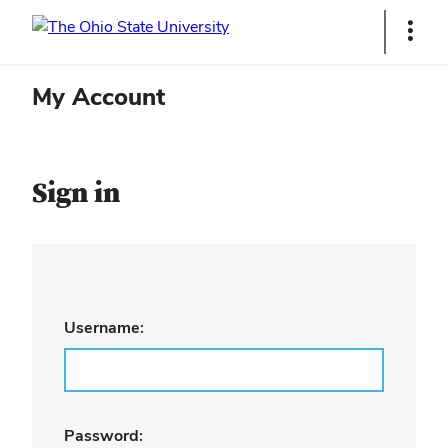
Ohio
Show
Links
State
My Account
navigation
bar
Sign in
Username:
Password: