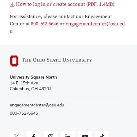
How to log in or create account (PDF, 1.4MB)
For assistance, please contact our Engagement
Center at
800-762-5646
or
engagementcenter@osu.ed
u
University Square North
14 E. 15th Ave.
Columbus, OH 43201
engagementcenter@osu.edu
800-762-5646