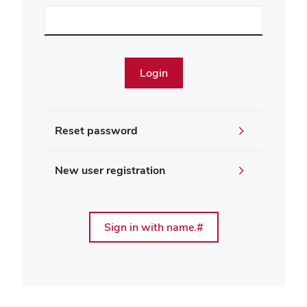
Reset password
New user registration